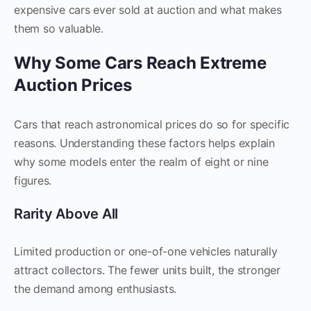
expensive cars ever sold at auction and what makes
them so valuable.
Why Some Cars Reach Extreme
Auction Prices
Cars that reach astronomical prices do so for specific
reasons. Understanding these factors helps explain
why some models enter the realm of eight or nine
figures.
Rarity Above All
Limited production or one-of-one vehicles naturally
attract collectors. The fewer units built, the stronger
the demand among enthusiasts.