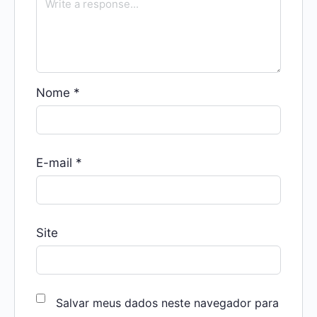
Nome
*
E-mail
*
Site
Salvar meus dados neste navegador para