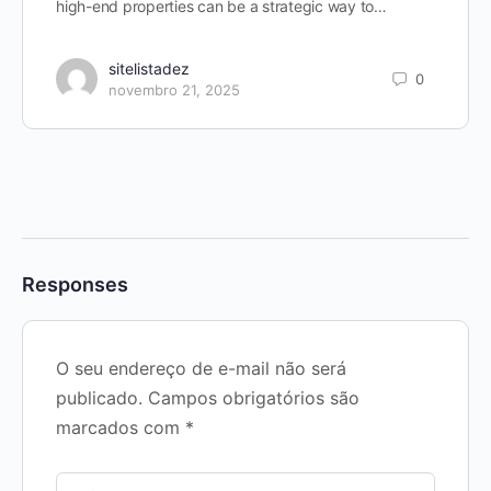
high-end properties can be a strategic way to…
sitelistadez
0
novembro 21, 2025
Responses
O seu endereço de e-mail não será
publicado.
Campos obrigatórios são
marcados com
*