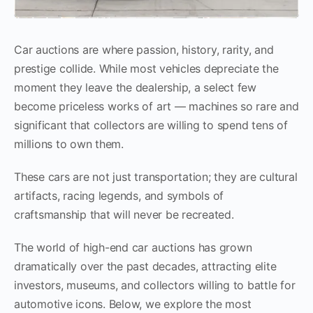
Car auctions are where passion, history, rarity, and
prestige collide. While most vehicles depreciate the
moment they leave the dealership, a select few
become priceless works of art — machines so rare and
significant that collectors are willing to spend tens of
millions to own them.
These cars are not just transportation; they are cultural
artifacts, racing legends, and symbols of
craftsmanship that will never be recreated.
The world of high-end car auctions has grown
dramatically over the past decades, attracting elite
investors, museums, and collectors willing to battle for
automotive icons. Below, we explore the most