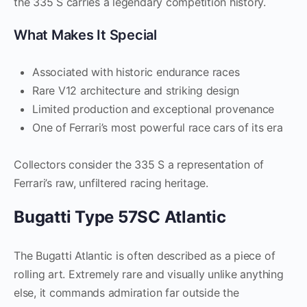
the 335 S carries a legendary competition history.
What Makes It Special
Associated with historic endurance races
Rare V12 architecture and striking design
Limited production and exceptional provenance
One of Ferrari’s most powerful race cars of its era
Collectors consider the 335 S a representation of
Ferrari’s raw, unfiltered racing heritage.
Bugatti Type 57SC Atlantic
The Bugatti Atlantic is often described as a piece of
rolling art. Extremely rare and visually unlike anything
else, it commands admiration far outside the