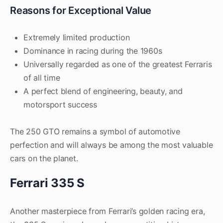
Reasons for Exceptional Value
Extremely limited production
Dominance in racing during the 1960s
Universally regarded as one of the greatest Ferraris
of all time
A perfect blend of engineering, beauty, and
motorsport success
The 250 GTO remains a symbol of automotive
perfection and will always be among the most valuable
cars on the planet.
Ferrari 335 S
Another masterpiece from Ferrari’s golden racing era,