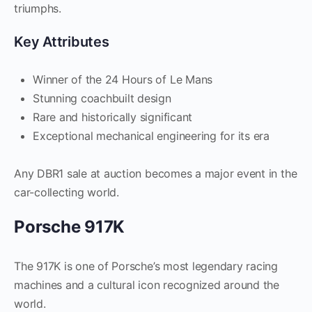
triumphs.
Key Attributes
Winner of the 24 Hours of Le Mans
Stunning coachbuilt design
Rare and historically significant
Exceptional mechanical engineering for its era
Any DBR1 sale at auction becomes a major event in the
car-collecting world.
Porsche 917K
The 917K is one of Porsche’s most legendary racing
machines and a cultural icon recognized around the
world.