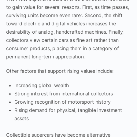
to gain value for several reasons. First, as time passes,
surviving units become even rarer. Second, the shift
toward electric and digital vehicles increases the
desirability of analog, handcrafted machines. Finally,
collectors view certain cars as fine art rather than
consumer products, placing them in a category of
permanent long-term appreciation.
Other factors that support rising values include:
Increasing global wealth
Strong interest from international collectors
Growing recognition of motorsport history
Rising demand for physical, tangible investment
assets
Collectible supercars have become alternative