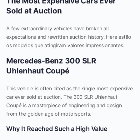
The Most Expensive Cars Ever
Sold at Auction
A few extraordinary vehicles have broken all
expectations and rewritten auction history. Here estão
os modelos que atingiram valores impressionantes.
Mercedes-Benz 300 SLR
Uhlenhaut Coupé
This vehicle is often cited as the single most expensive
car ever sold at auction. The 300 SLR Uhlenhaut
Coupé is a masterpiece of engineering and design
from the golden age of motorsports.
Why It Reached Such a High Value