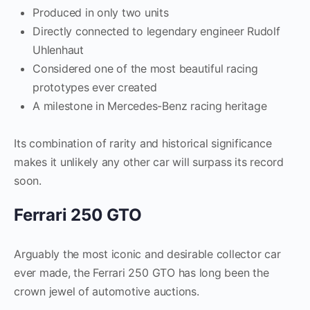
Produced in only two units
Directly connected to legendary engineer Rudolf
Uhlenhaut
Considered one of the most beautiful racing
prototypes ever created
A milestone in Mercedes-Benz racing heritage
Its combination of rarity and historical significance
makes it unlikely any other car will surpass its record
soon.
Ferrari 250 GTO
Arguably the most iconic and desirable collector car
ever made, the Ferrari 250 GTO has long been the
crown jewel of automotive auctions.