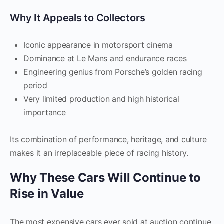
Why It Appeals to Collectors
Iconic appearance in motorsport cinema
Dominance at Le Mans and endurance races
Engineering genius from Porsche’s golden racing
period
Very limited production and high historical
importance
Its combination of performance, heritage, and culture
makes it an irreplaceable piece of racing history.
Why These Cars Will Continue to
Rise in Value
The most expensive cars ever sold at auction continue