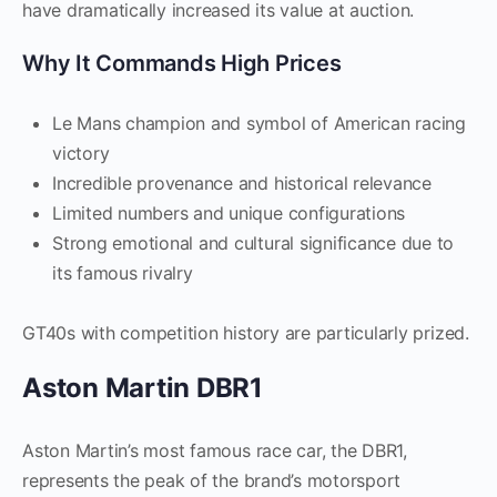
have dramatically increased its value at auction.
Why It Commands High Prices
Le Mans champion and symbol of American racing
victory
Incredible provenance and historical relevance
Limited numbers and unique configurations
Strong emotional and cultural significance due to
its famous rivalry
GT40s with competition history are particularly prized.
Aston Martin DBR1
Aston Martin’s most famous race car, the DBR1,
represents the peak of the brand’s motorsport