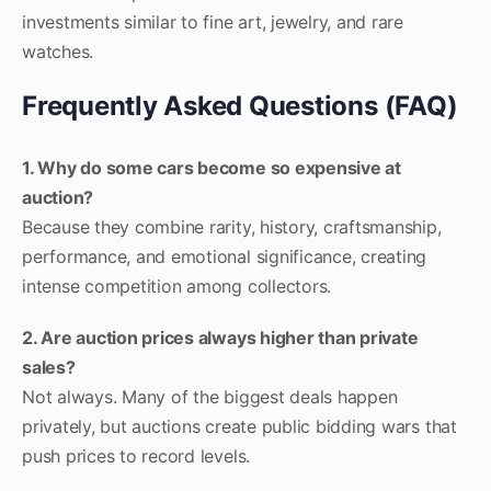
investments similar to fine art, jewelry, and rare
watches.
Frequently Asked Questions (FAQ)
1. Why do some cars become so expensive at
auction?
Because they combine rarity, history, craftsmanship,
performance, and emotional significance, creating
intense competition among collectors.
2. Are auction prices always higher than private
sales?
Not always. Many of the biggest deals happen
privately, but auctions create public bidding wars that
push prices to record levels.