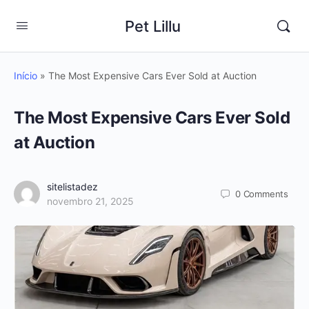
Pet Lillu
Início
»
The Most Expensive Cars Ever Sold at Auction
The Most Expensive Cars Ever Sold
at Auction
sitelistadez
0
Comments
novembro 21, 2025