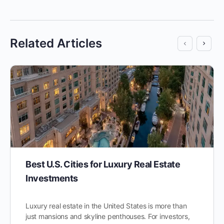
Related Articles
Best U.S. Cities for Luxury Real Estate
Investments
Luxury real estate in the United States is more than
just mansions and skyline penthouses. For investors,