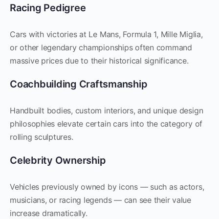
Racing Pedigree
Cars with victories at Le Mans, Formula 1, Mille Miglia,
or other legendary championships often command
massive prices due to their historical significance.
Coachbuilding Craftsmanship
Handbuilt bodies, custom interiors, and unique design
philosophies elevate certain cars into the category of
rolling sculptures.
Celebrity Ownership
Vehicles previously owned by icons — such as actors,
musicians, or racing legends — can see their value
increase dramatically.