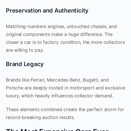
Preservation and Authenticity
Matching-numbers engines, untouched chassis, and
original components make a huge difference. The
closer a car is to factory condition, the more collectors
are willing to pay.
Brand Legacy
Brands like Ferrari, Mercedes-Benz, Bugatti, and
Porsche are deeply rooted in motorsport and exclusive
luxury, which heavily influences collector demand.
These elements combined create the perfect storm for
record-breaking auction results.