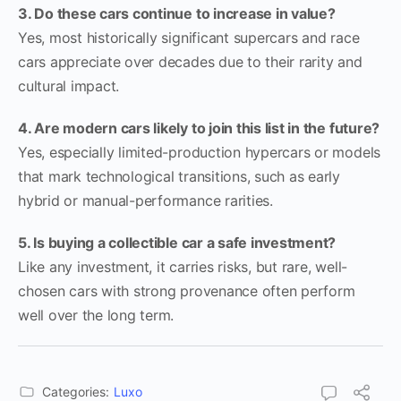
3. Do these cars continue to increase in value?
Yes, most historically significant supercars and race
cars appreciate over decades due to their rarity and
cultural impact.
4. Are modern cars likely to join this list in the future?
Yes, especially limited-production hypercars or models
that mark technological transitions, such as early
hybrid or manual-performance rarities.
5. Is buying a collectible car a safe investment?
Like any investment, it carries risks, but rare, well-
chosen cars with strong provenance often perform
well over the long term.
Categories:
Luxo