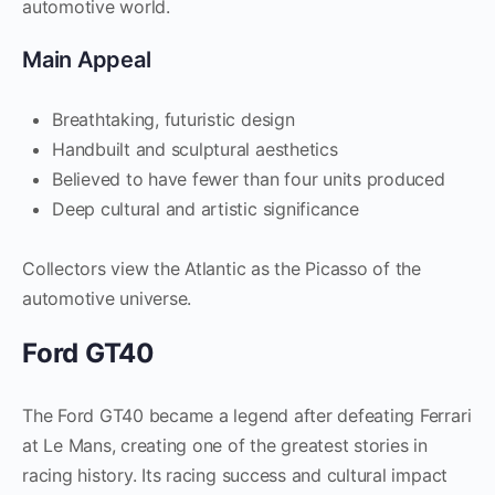
automotive world.
Main Appeal
Breathtaking, futuristic design
Handbuilt and sculptural aesthetics
Believed to have fewer than four units produced
Deep cultural and artistic significance
Collectors view the Atlantic as the Picasso of the
automotive universe.
Ford GT40
The Ford GT40 became a legend after defeating Ferrari
at Le Mans, creating one of the greatest stories in
racing history. Its racing success and cultural impact